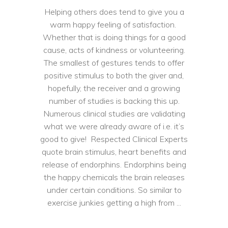
Helping others does tend to give you a
warm happy feeling of satisfaction.
Whether that is doing things for a good
cause, acts of kindness or volunteering.
The smallest of gestures tends to offer
positive stimulus to both the giver and,
hopefully, the receiver and a growing
number of studies is backing this up.
Numerous clinical studies are validating
what we were already aware of i.e. it’s
good to give! Respected Clinical Experts
quote brain stimulus, heart benefits and
release of endorphins. Endorphins being
the happy chemicals the brain releases
under certain conditions. So similar to
exercise junkies getting a high from