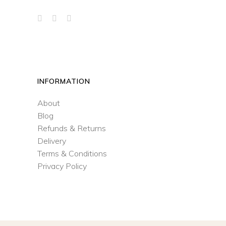
INFORMATION
About
Blog
Refunds & Returns
Delivery
Terms & Conditions
Privacy Policy