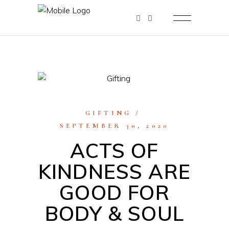
GIFTING
SEPTEMBER 30, 2020
ACTS OF
KINDNESS ARE
GOOD FOR
BODY & SOUL