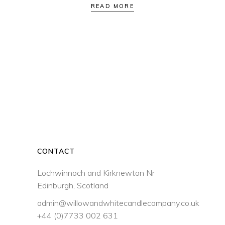
READ MORE
CONTACT
Lochwinnoch and Kirknewton Nr
Edinburgh, Scotland
admin@willowandwhitecandlecompany.co.uk
+44 (0)7733 002 631