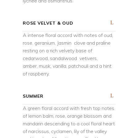
lychee and osmanthus.
ROSE VELVET & OUD
A intense floral accord with notes of oud,
rose, geranium, Jasmin clove and praline
resting on a rich velvety base of
cedarwood, sandalwood vetivers,
amber, musk, vanilla, patchouli and a hint
of raspberry.
SUMMER
A green floral accord with fresh top notes
of lemon balm, rose, orange blossom and
mandarin descending to a cool floral heart
of narcissus, cyclamen, lily of the valley