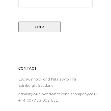
SEND
CONTACT
Lochwinnoch and Kirknewton Nr
Edinburgh, Scotland
admin@willowandwhitecandlecompany.co.uk
+44 (0)7733 002 631