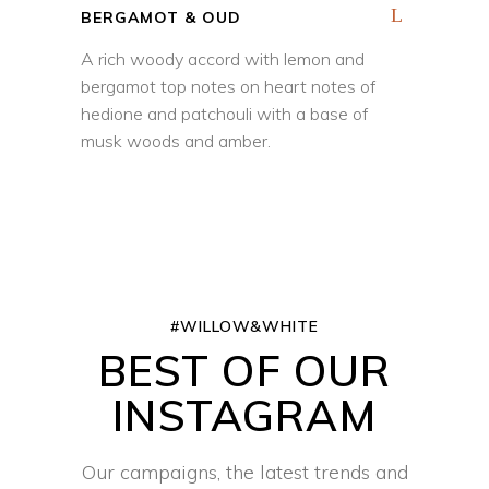
BERGAMOT & OUD
A rich woody accord with lemon and
bergamot top notes on heart notes of
hedione and patchouli with a base of
musk woods and amber.
#WILLOW&WHITE
BEST OF OUR
INSTAGRAM
Our campaigns, the latest trends and