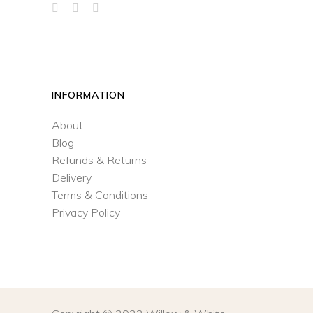
INFORMATION
About
Blog
Refunds & Returns
Delivery
Terms & Conditions
Privacy Policy