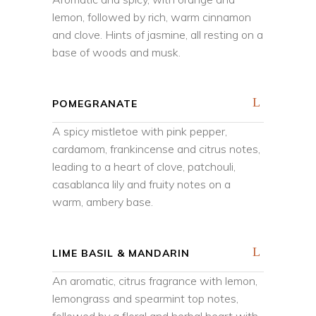
lemon, followed by rich, warm cinnamon
and clove. Hints of jasmine, all resting on a
base of woods and musk.
POMEGRANATE
A spicy mistletoe with pink pepper,
cardamom, frankincense and citrus notes,
leading to a heart of clove, patchouli,
casablanca lily and fruity notes on a
warm, ambery base.
LIME BASIL & MANDARIN
An aromatic, citrus fragrance with lemon,
lemongrass and spearmint top notes,