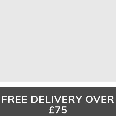
ACCESSORIES
SHOP NOW
FREE DELIVERY OVER
£75