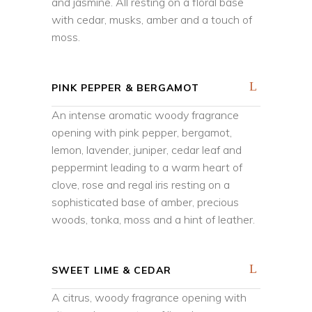
and jasmine. All resting on a floral base
with cedar, musks, amber and a touch of
moss.
PINK PEPPER & BERGAMOT
An intense aromatic woody fragrance
opening with pink pepper, bergamot,
lemon, lavender, juniper, cedar leaf and
peppermint leading to a warm heart of
clove, rose and regal iris resting on a
sophisticated base of amber, precious
woods, tonka, moss and a hint of leather.
SWEET LIME & CEDAR
A citrus, woody fragrance opening with