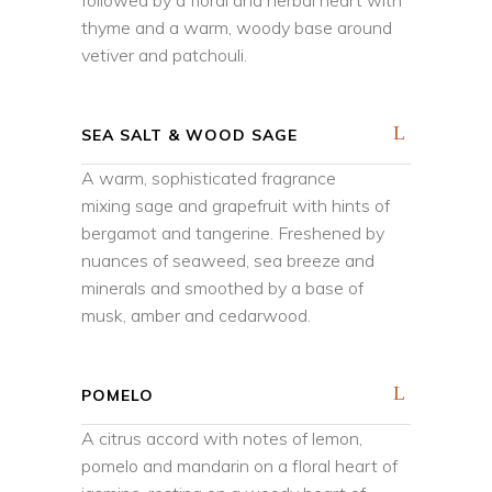
followed by a floral and herbal heart with
thyme and a warm, woody base around
vetiver and patchouli.
SEA SALT & WOOD SAGE
A warm, sophisticated fragrance
mixing sage and grapefruit with hints of
bergamot and tangerine. Freshened by
nuances of seaweed, sea breeze and
minerals and smoothed by a base of
musk, amber and cedarwood.
POMELO
A citrus accord with notes of lemon,
pomelo and mandarin on a floral heart of