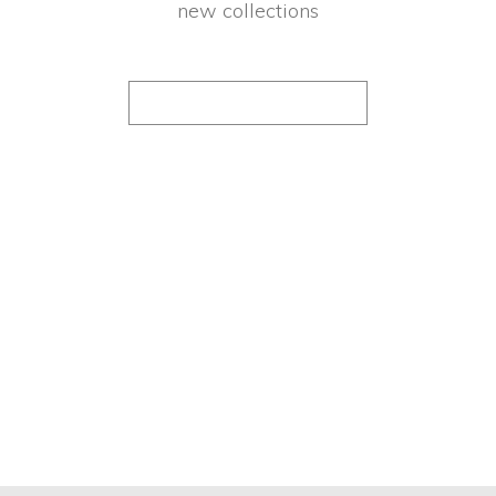
new collections
FOLLOW US