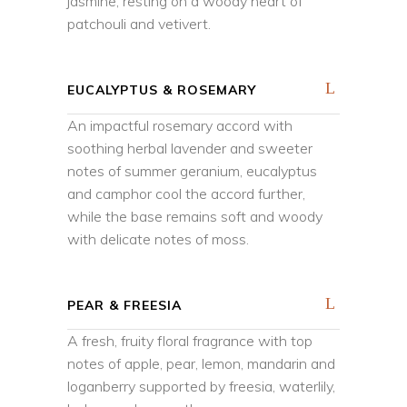
jasmine, resting on a woody heart of
patchouli and vetivert.
EUCALYPTUS & ROSEMARY
An impactful rosemary accord with
soothing herbal lavender and sweeter
notes of summer geranium, eucalyptus
and camphor cool the accord further,
while the base remains soft and woody
with delicate notes of moss.
PEAR & FREESIA
A fresh, fruity floral fragrance with top
notes of apple, pear, lemon, mandarin and
loganberry supported by freesia, waterlily,