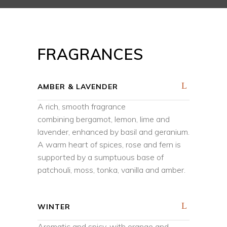
FRAGRANCES
AMBER & LAVENDER
A rich, smooth fragrance
combining bergamot, lemon, lime and
lavender, enhanced by basil and geranium.
A warm heart of spices, rose and fern is
supported by a sumptuous base of
patchouli, moss, tonka, vanilla and amber.
WINTER
Aromatic and spicy, with orange and