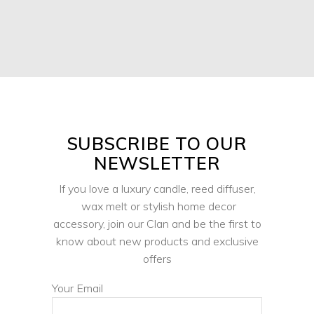
SUBSCRIBE TO OUR
NEWSLETTER
If you love a luxury candle, reed diffuser,
wax melt or stylish home decor
accessory, join our Clan and be the first to
know about new products and exclusive
offers
Your Email