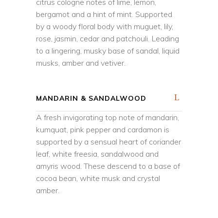
citrus cologne notes of lime, lemon,
bergamot and a hint of mint. Supported
by a woody floral body with muguet, lily,
rose, jasmin, cedar and patchouli. Leading
to a lingering, musky base of sandal, liquid
musks, amber and vetiver.
MANDARIN & SANDALWOOD
A fresh invigorating top note of mandarin,
kumquat, pink pepper and cardamon is
supported by a sensual heart of coriander
leaf, white freesia, sandalwood and
amyris wood. These descend to a base of
cocoa bean, white musk and crystal
amber.