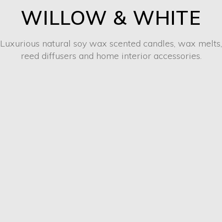
WILLOW & WHITE
Luxurious natural soy wax scented candles, wax melts,
reed diffusers and home interior accessories.
CANDLES & WAX
MELTS
SHOP NOW
REED DIFFUSERS
SHOP NOW