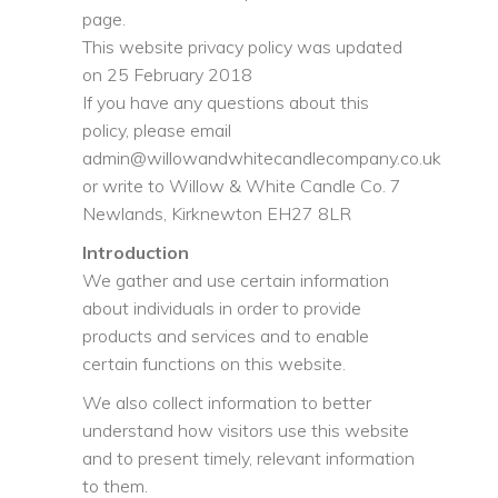
page.
This website privacy policy was updated
on 25 February 2018
If you have any questions about this
policy, please email
admin@willowandwhitecandlecompany.co.uk
or write to Willow & White Candle Co. 7
Newlands, Kirknewton EH27 8LR
Introduction
We gather and use certain information
about individuals in order to provide
products and services and to enable
certain functions on this website.
We also collect information to better
understand how visitors use this website
and to present timely, relevant information
to them.