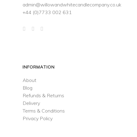
admin@willowandwhitecandlecompany.co.uk
+44 (0)7733 002 631
INFORMATION
About
Blog
Refunds & Returns
Delivery
Terms & Conditions
Privacy Policy