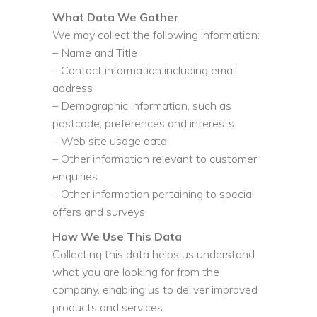
What Data We Gather
We may collect the following information:
– Name and Title
– Contact information including email
address
– Demographic information, such as
postcode, preferences and interests
– Web site usage data
– Other information relevant to customer
enquiries
– Other information pertaining to special
offers and surveys
How We Use This Data
Collecting this data helps us understand
what you are looking for from the
company, enabling us to deliver improved
products and services.