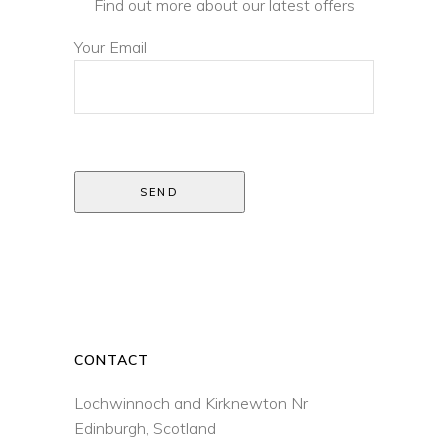
Find out more about our latest offers
Your Email
SEND
CONTACT
Lochwinnoch and Kirknewton Nr
Edinburgh, Scotland