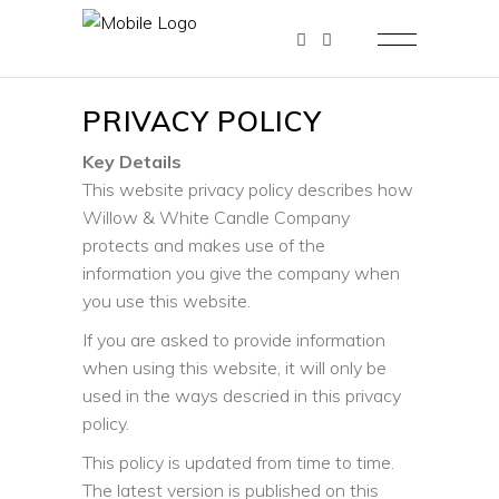
PRIVACY POLICY
Key Details
This website privacy policy describes how
Willow & White Candle Company
protects and makes use of the
information you give the company when
you use this website.
If you are asked to provide information
when using this website, it will only be
used in the ways descried in this privacy
policy.
This policy is updated from time to time.
The latest version is published on this