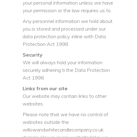
your personal information unless we have
your permission or the law requires us to.
Any personnel information we hold about
you is stored and processed under our
data protection policy, inline with Data
Protection Act 1998.
Security
We will always hold your information
securely adhering ti the Data Protection
Act 1998
Links from our site
Our website may contain links to other
websites.
Please note that we have no control of
websites outside the
willowandwhitecandlecompany.co.uk