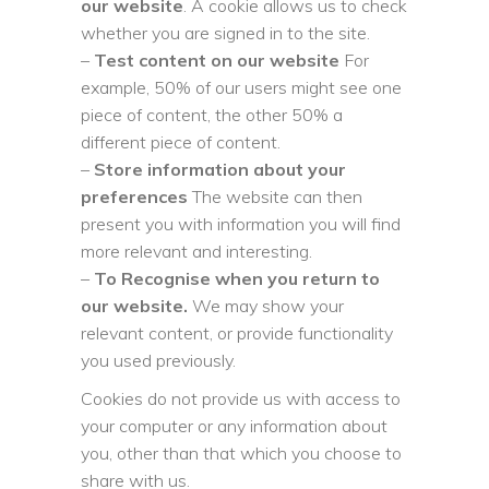
our website
. A cookie allows us to check
whether you are signed in to the site.
–
Test content on our website
For
example, 50% of our users might see one
piece of content, the other 50% a
different piece of content.
–
Store information about your
preferences
The website can then
present you with information you will find
more relevant and interesting.
–
To Recognise when you return to
our website.
We may show your
relevant content, or provide functionality
you used previously.
Cookies do not provide us with access to
your computer or any information about
you, other than that which you choose to
share with us.