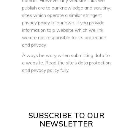
domain. However any website links we
publish are to our knowledge and scrutiny,
sites which operate a similar stringent
privacy policy to our own. If you provide
information to a website which we link,
we are not responsible for its protection
and privacy.
Always be wary when submitting data to
a website. Read the site’s data protection
and privacy policy fully.
SUBSCRIBE TO OUR
NEWSLETTER