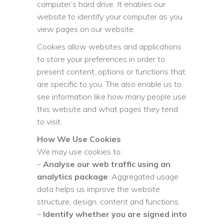
computer’s hard drive. It enables our
website to identify your computer as you
view pages on our website.
Cookies allow websites and applications
to store your preferences in order to
present content, options or functions that
are specific to you. The also enable us to
see information like how many people use
this website and what pages they tend
to visit.
How We Use Cookies
We may use cookies to:
–
Analyse our web traffic using an
analytics package
. Aggregated usage
data helps us improve the website
structure, design, content and functions.
–
Identify whether you are signed into