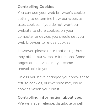
Controlling Cookies
You can use your web browser’s cookie
setting to determine how our website
uses cookies. If you do not want our
website to store cookies on your
computer or device, you should set your
web browser to refuse cookies.
However, please note that doing thus
may affect our website functions. Some
pages and services may become
unavailable to you.
Unless you have changed your browser to
refuse cookies, our website may issue
cookies when you visit it.
Controlling information about you.
We will never release, distribute or sell