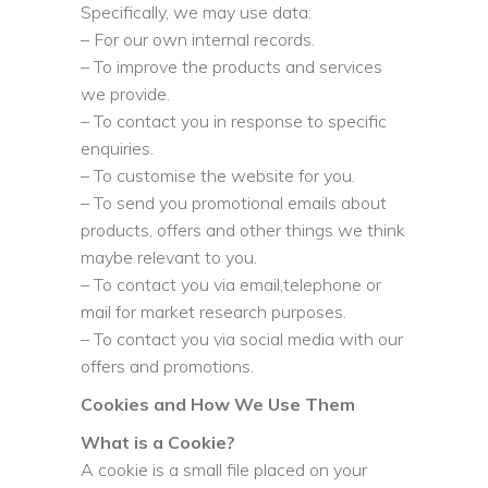
Specifically, we may use data:
– For our own internal records.
– To improve the products and services
we provide.
– To contact you in response to specific
enquiries.
– To customise the website for you.
– To send you promotional emails about
products, offers and other things we think
maybe relevant to you.
– To contact you via email,telephone or
mail for market research purposes.
– To contact you via social media with our
offers and promotions.
Cookies and How We Use Them
What is a Cookie?
A cookie is a small file placed on your