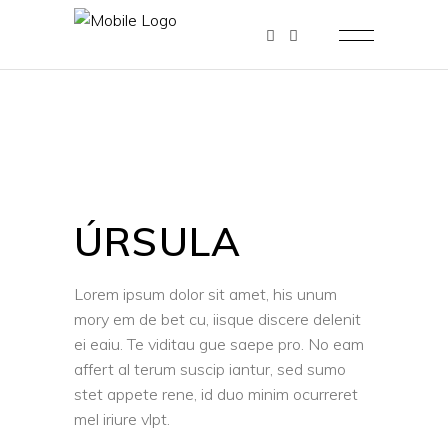
ÚRSULA
Lorem ipsum dolor sit amet, his unum
mory em de bet cu, iisque discere delenit
ei eaiu. Te viditau gue saepe pro. No eam
affert al terum suscip iantur, sed sumo
stet appete rene, id duo minim ocurreret
mel iriure vlpt.