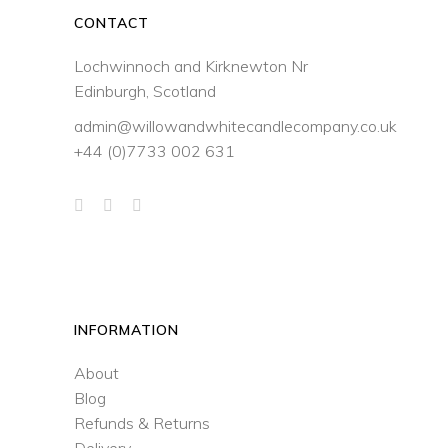
CONTACT
Lochwinnoch and Kirknewton Nr
Edinburgh, Scotland
admin@willowandwhitecandlecompany.co.uk
+44 (0)7733 002 631
INFORMATION
About
Blog
Refunds & Returns