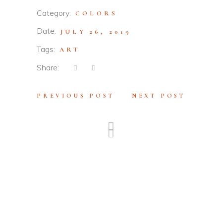
Category:
COLORS
Date:
JULY 26, 2019
Tags:
ART
Share:
PREVIOUS POST
NEXT POST