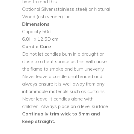
time to read this
Optional Silver (stainless steel) or Natural
Wood (ash veneer) Lid
Dimensions
Capacity 50cl
6.8H x 12.5D cm
Candle Care
Do not let candles burn in a draught or
close to a heat source as this will cause
the flame to smoke and burn unevenly.
Never leave a candle unattended and
always ensure it is well away from any
inflammable materials such as curtains.
Never leave lit candles alone with
children. Always place on a level surface.
Continually trim wick to 5mm and
keep straight.