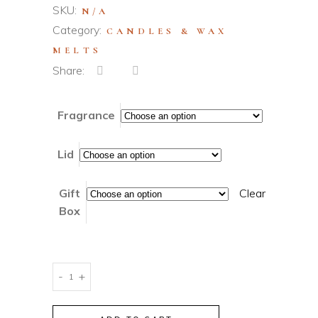
SKU:
N/A
Category:
CANDLES & WAX
MELTS
Share:
Fragrance
Lid
Gift
Clear
Box
Ceramic
-
+
3-
Wick