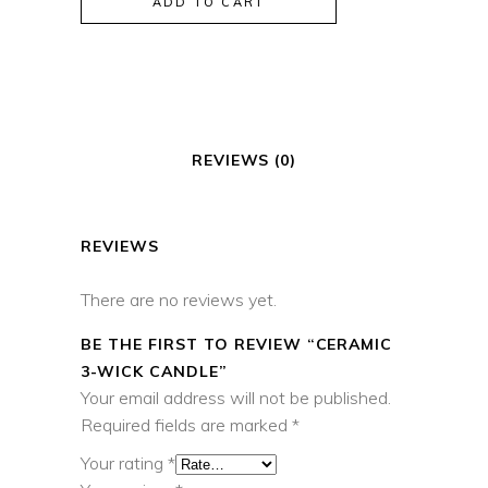
ADD TO CART
Candle
quantity
REVIEWS (0)
REVIEWS
There are no reviews yet.
BE THE FIRST TO REVIEW “CERAMIC
3-WICK CANDLE”
Your email address will not be published.
Required fields are marked
*
Your rating
*