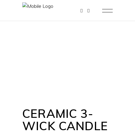
CERAMIC 3-
WICK CANDLE