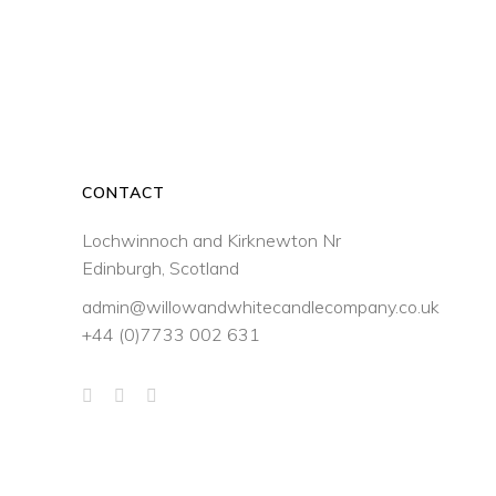
through
may
be
£33.50
chosen
on
the
product
page
CONTACT
Lochwinnoch and Kirknewton Nr
Edinburgh, Scotland
admin@willowandwhitecandlecompany.co.uk
+44 (0)7733 002 631