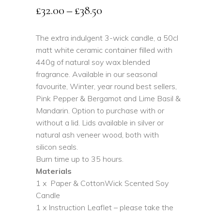
Price
£
32.00
–
£
38.50
range:
£32.00
The extra indulgent 3-wick candle, a 50cl
matt white ceramic container filled with
through
440g of natural soy wax blended
£38.50
fragrance. Available in our seasonal
favourite, Winter, year round best sellers,
Pink Pepper & Bergamot and Lime Basil &
Mandarin. Option to purchase with or
without a lid. Lids available in silver or
natural ash veneer wood, both with
silicon seals.
Burn time up to 35 hours.
Materials
1 x Paper & CottonWick Scented Soy
Candle
1 x Instruction Leaflet – please take the