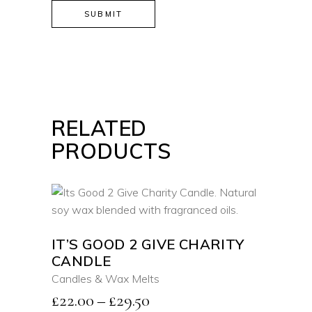
RELATED
PRODUCTS
SELECT OPTIONS
This
IT’S GOOD 2 GIVE CHARITY
product
CANDLE
QUICK VIEW
has
Candles & Wax Melts
multiple
Price
£
22.00
–
£
29.50
variants.