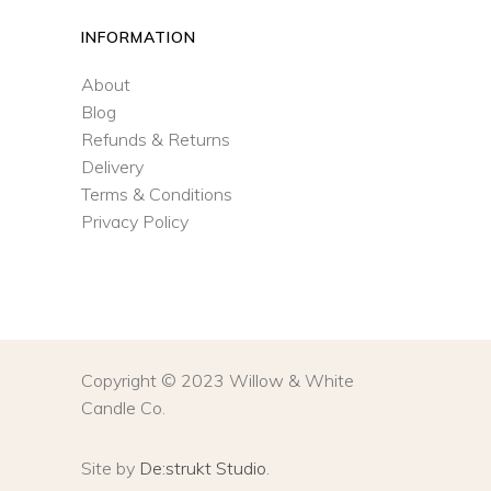
INFORMATION
About
Blog
Refunds & Returns
Delivery
Terms & Conditions
Privacy Policy
Copyright © 2023 Willow & White
Candle Co.
Site by
De:strukt Studio
.