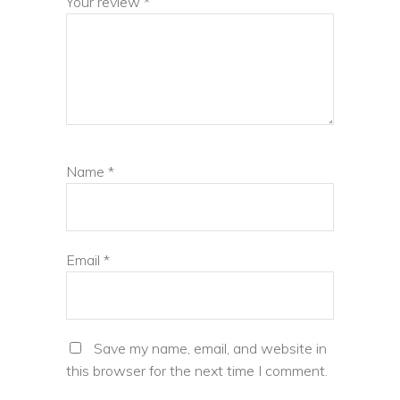
Your review
*
Name
*
Email
*
Save my name, email, and website in
this browser for the next time I comment.