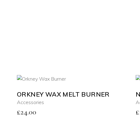
ORKNEY WAX MELT BURNER
N
ADD TO CART
Accessories
A
£
24.00
£
QUICK VIEW