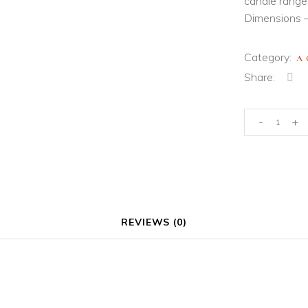
candle range
Dimensions –
Category:
A
Share:
Display
-
+
Plate
quantity
REVIEWS (0)