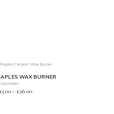
APLES WAX BURNER
SELECT OPTIONS
ccessories
This
Price
15.00
–
£
26.00
product
QUICK VIEW
has
range:
multiple
£15.00
variants.
through