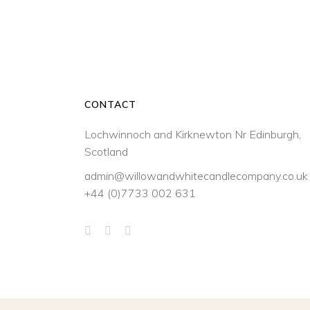
CONTACT
Lochwinnoch and Kirknewton Nr Edinburgh,
Scotland
admin@willowandwhitecandlecompany.co.uk
+44 (0)7733 002 631