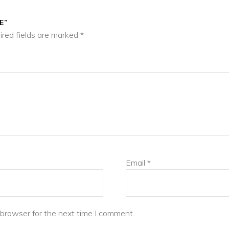
E”
ired fields are marked
*
Email
*
 browser for the next time I comment.