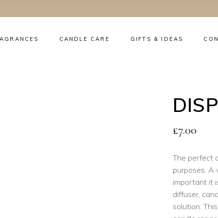
RAGRANCES
CANDLE CARE
GIFTS & IDEAS
CO
No
DIS
£
7.00
The perfect d
purposes. A 
important it 
diffuser, ca
solution. This