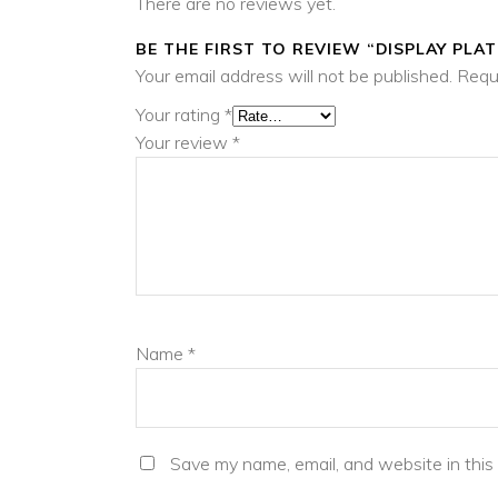
There are no reviews yet.
BE THE FIRST TO REVIEW “DISPLAY PLAT
Your email address will not be published.
Requ
Your rating
*
Your review
*
Name
*
Save my name, email, and website in this