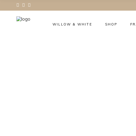
WILLOW & WHITE
SHOP
F