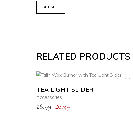
RELATED PRODUCTS
SALE
TEA LIGHT SLIDER
ADD TO CART
Accessories
Original
Current
£
8.99
£
6.99
QUICK VIEW
price
price
was:
is:
£8.99.
£6.99.