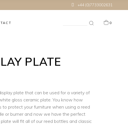
+44 (0)7733002631
Search
NTACT
0
for:
 products in the cart.
PLAY PLATE
isplay plate that can be used for a variety of
white gloss ceramic plate. You know how
is to protect your furniture when using a reed
ndle or burner and now we have the perfect
 plate will fit all of our reed bottles and classic