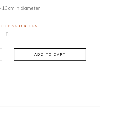
.
 13cm in diameter
CCESSORIES
ADD TO CART