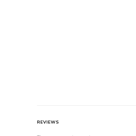
REVIEWS