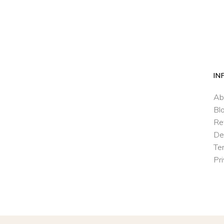
IN
Ab
Bl
Re
De
Te
Pr